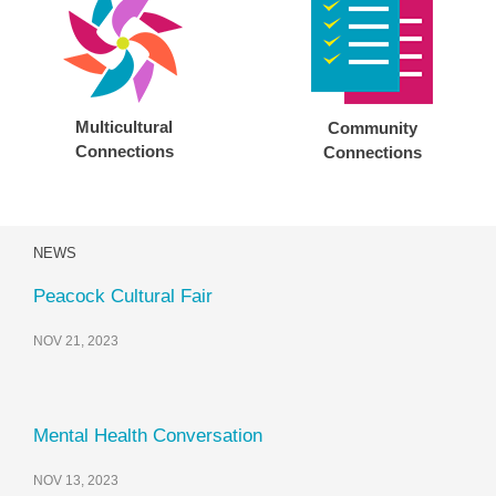
Multicultural
Community
Connections
Connections
NEWS
Peacock Cultural Fair
NOV 21, 2023
Mental Health Conversation
NOV 13, 2023