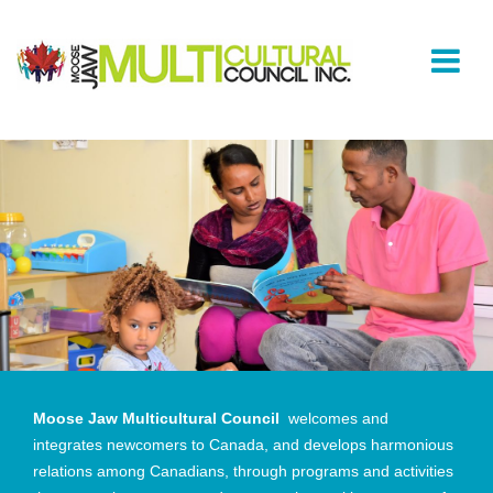
Moose Jaw Multicultural Council
welcomes and
integrates newcomers to Canada, and develops harmonious
relations among Canadians, through programs and activities