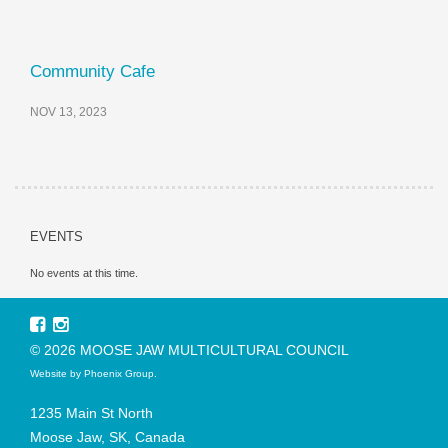
Community Cafe
NOV 13, 2023
EVENTS
No events at this time.
© 2026 MOOSE JAW MULTICULTURAL COUNCIL
Website by
Phoenix Group
.
1235 Main St North
Moose Jaw, SK, Canada