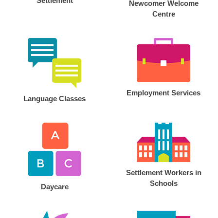
Settlement
Newcomer Welcome
Centre
Employment Services
Language Classes
Settlement Workers in
Schools
Daycare