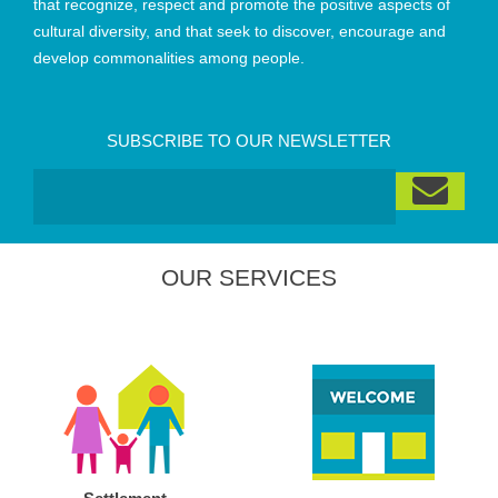
that recognize, respect and promote the positive aspects of
cultural diversity, and that seek to discover, encourage and
develop commonalities among people.
SUBSCRIBE TO OUR NEWSLETTER
OUR SERVICES