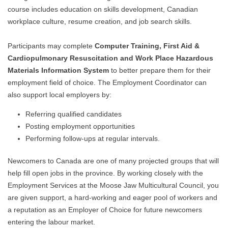
course includes education on skills development, Canadian
workplace culture, resume creation, and job search skills.
Participants may complete
Computer Training, First Aid &
Cardiopulmonary Resuscitation and Work Place Hazardous
Materials Information System
to better prepare them for their
employment field of choice. The Employment Coordinator can
also support local employers by:
Referring qualified candidates
Posting employment opportunities
Performing follow-ups at regular intervals.
Newcomers to Canada are one of many projected groups that will
help fill open jobs in the province. By working closely with the
Employment Services at the Moose Jaw Multicultural Council, you
are given support, a hard-working and eager pool of workers and
a reputation as an Employer of Choice for future newcomers
entering the labour market.