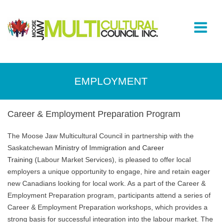
EMPLOYMENT
Career & Employment Preparation Program
The Moose Jaw Multicultural Council in partnership with the
Saskatchewan
Ministry of Immigration and Career
Training
(Labour Market Services), is pleased to offer local
employers a unique opportunity to engage, hire and retain eager
new Canadians looking for local work. As a part of the Career &
Employment Preparation program, participants attend a series of
Career & Employment Preparation workshops, which provides a
strong basis for successful integration into the labour market. The