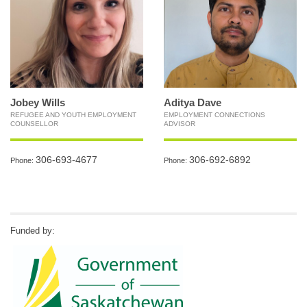
Jobey Wills
Aditya Dave
REFUGEE AND YOUTH EMPLOYMENT
EMPLOYMENT CONNECTIONS
COUNSELLOR
ADVISOR
306-693-4677
306-692-6892
Phone:
Phone:
Funded by: