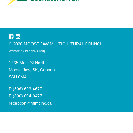
© 2026 MOOSE JAW MULTICULTURAL COUNCIL
Website by
Phoenix Group
.
1235 Main St North
Moose Jaw, SK, Canada
S6H 6M4
P
(306) 693-4677
F
(306) 694-0477
reception@mjmcinc.ca