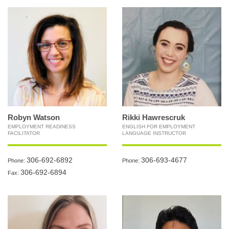
Robyn Watson
Rikki Hawrescruk
EMPLOYMENT READINESS
ENGLISH FOR EMPLOYMENT
FACILITATOR
LANGUAGE INSTRUCTOR
306-692-6892
306-693-4677
Phone:
Phone:
306-692-6894
Fax: