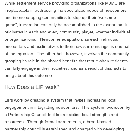
While settlement service providing organizations like MJMC are
irreplaceable in addressing the specialized needs of newcomers
and in encouraging communities to step up their “welcome
game”, integration can only be accomplished to the extent that it
originates in each and every community player, whether individual
or organizational. Newcomer adaptation, as each individual
encounters and acclimatizes to their new surroundings, is one half
of the equation. The other half, however, involves the community
grasping its role in the shared benefits that result when residents
can fully engage in their societies, and as a result of this, acts to
bring about this outcome.
How Does a LIP work?
LIPs work by creating a system that invites increasing local
engagement in integrating newcomers. This system, overseen by
a Partnership Council, builds on existing local strengths and
resources. Through formal agreements, a broad-based
partnership council is established and charged with developing