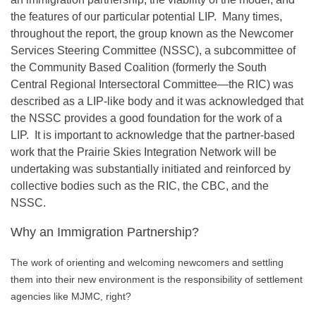
the features of our particular potential LIP. Many times,
throughout the report, the group known as the Newcomer
Services Steering Committee (NSSC), a subcommittee of
the Community Based Coalition (formerly the South
Central Regional Intersectoral Committee—the RIC) was
described as a LIP-like body and it was acknowledged that
the NSSC provides a good foundation for the work of a
LIP. It is important to acknowledge that the partner-based
work that the Prairie Skies Integration Network will be
undertaking was substantially initiated and reinforced by
collective bodies such as the RIC, the CBC, and the
NSSC.
Why an Immigration Partnership?
The work of orienting and welcoming newcomers and settling
them into their new environment is the responsibility of settlement
agencies like MJMC, right?