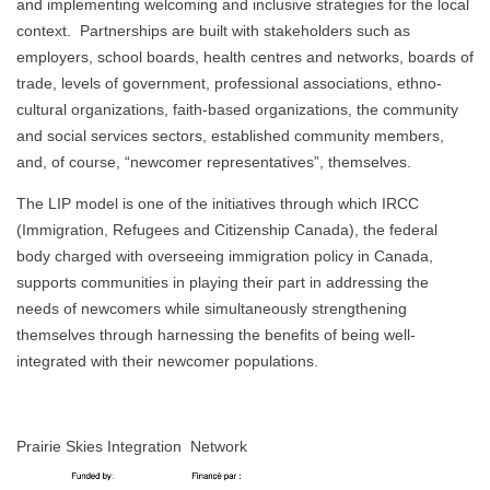
and implementing welcoming and inclusive strategies for the local
context. Partnerships are built with stakeholders such as
employers, school boards, health centres and networks, boards of
trade, levels of government, professional associations, ethno-
cultural organizations, faith-based organizations, the community
and social services sectors, established community members,
and, of course, “newcomer representatives”, themselves.
The LIP model is one of the initiatives through which IRCC
(Immigration, Refugees and Citizenship Canada), the federal
body charged with overseeing immigration policy in Canada,
supports communities in playing their part in addressing the
needs of newcomers while simultaneously strengthening
themselves through harnessing the benefits of being well-
integrated with their newcomer populations.
Prairie Skies Integration Network