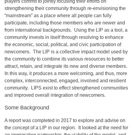
players commit to jointly focusing their efforts on
strengthening their community through re-envisioning the
“mainstream” as a place where all people can fully
participate, including those members who are newer and
from international backgrounds. Using the LIP as a tool, a
community invests in itself through resolving to enhance
the economic, social, political, and civic participation of
newcomers. The LIP is a collective impact model used by
the community to combine its various resources to better
attract, retain, and integrate its new and diverse members.
In this way, it produces a more welcoming, and thus, more
complex, interconnected, engaged, involved and resilient
community. LIPS exist to effect strengthened communities
and improved overall integration of newcomers.
Some Background
A report was completed in 2017 to explore and advise on
the concept of a LIP in our region. It looked at the need for
an immigration partnership, the viability of the model, and