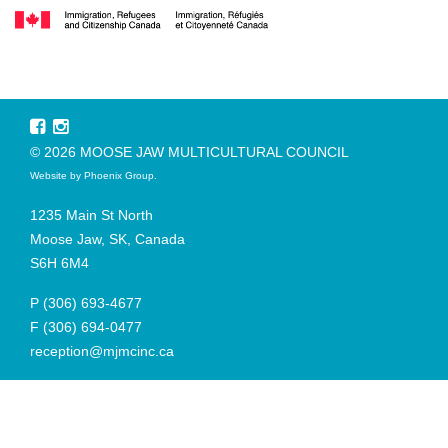
© 2026 MOOSE JAW MULTICULTURAL COUNCIL
Website by
Phoenix Group
.
1235 Main St North
Moose Jaw, SK, Canada
S6H 6M4
P
(306) 693-4677
F
(306) 694-0477
reception@mjmcinc.ca