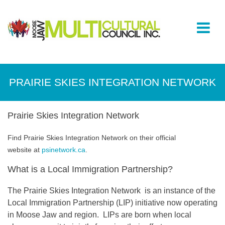
PRAIRIE SKIES INTEGRATION NETWORK
Prairie Skies Integration Network
Find Prairie Skies Integration Network on their official
website at
psinetwork.ca
.
What is a Local Immigration Partnership?
The Prairie Skies Integration Network is an instance of the
Local Immigration Partnership (LIP) initiative now operating
in Moose Jaw and region. LIPs are born when local