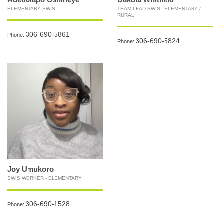
ELEMENTARY SWIS
TEAM LEAD SWIS - ELEMENTARY /
RURAL
306-690-5861
Phone:
306-690-5824
Phone:
Joy Umukoro
SWIS WORKER - ELEMENTARY
306-690-1528
Phone: