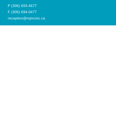
P
(306) 693-4677
F
(306) 694-0477
reception@mjmcinc.ca