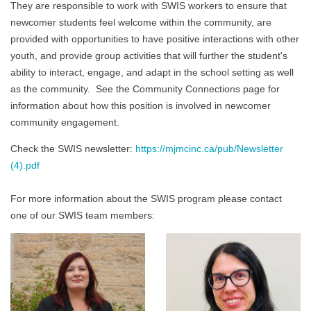
They are responsible to work with SWIS workers to ensure that
newcomer students feel welcome within the community, are
provided with opportunities to have positive interactions with other
youth, and provide group activities that will further the student's
ability to interact, engage, and adapt in the school setting as well
as the community. See the Community Connections page for
information about how this position is involved in newcomer
community engagement.
Check the SWIS newsletter:
https://mjmcinc.ca/pub/Newsletter
(4).pdf
For more information about the SWIS program please contact
one of our SWIS team members: