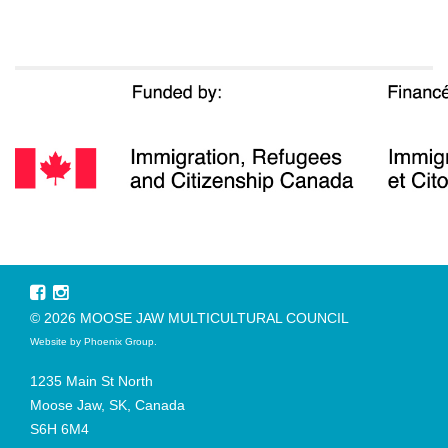
© 2026 MOOSE JAW MULTICULTURAL COUNCIL
Website by
Phoenix Group
.
1235 Main St North
Moose Jaw, SK, Canada
S6H 6M4