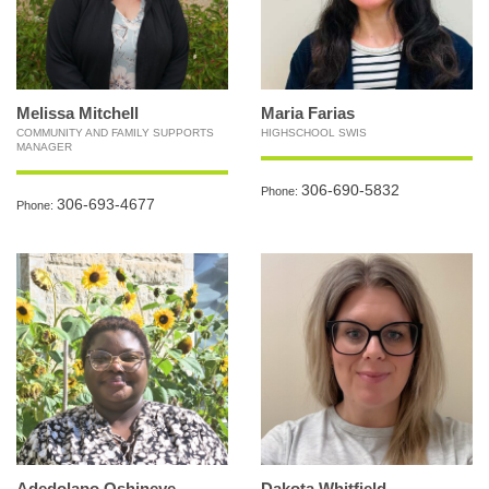
Melissa Mitchell
Maria Farias
COMMUNITY AND FAMILY SUPPORTS
HIGHSCHOOL SWIS
MANAGER
306-690-5832
Phone:
306-693-4677
Phone:
Adedolapo Oshineye
Dakota Whitfield