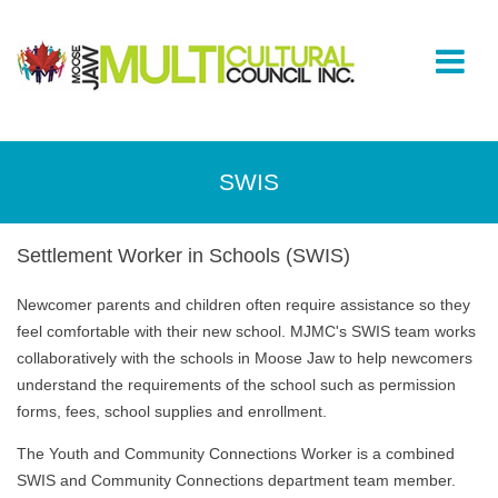
SWIS
Settlement Worker in Schools (SWIS)
Newcomer parents and children often require assistance so they
feel comfortable with their new school. MJMC's SWIS team works
collaboratively with the schools in Moose Jaw to help newcomers
understand the requirements of the school such as permission
forms, fees, school supplies and enrollment.
The Youth and Community Connections Worker is a combined
SWIS and Community Connections department team member.