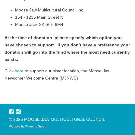
Moose Jaw Multicultural Council Inc.
154 - 1235 Main Street N
Moose Jaw, SK S6H 6M4
At the time of donation please specify which option you
have chosen to support. If you don’t have a preference your
donation will go into the fund where the most need currently
exists.
Click
here
to support our sister location, the Moose Jaw
Newcomer Welcome Centre (MJNWC)
© 2026 MOOSE JAW MULTICULTURAL COUNCIL
Website by
Phoenix Group
.