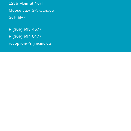
1235 Main St North
Moose Jaw, SK, Canada
S6H 6M4
P
(306) 693-4677
F
(306) 694-0477
reception@mjmcinc.ca