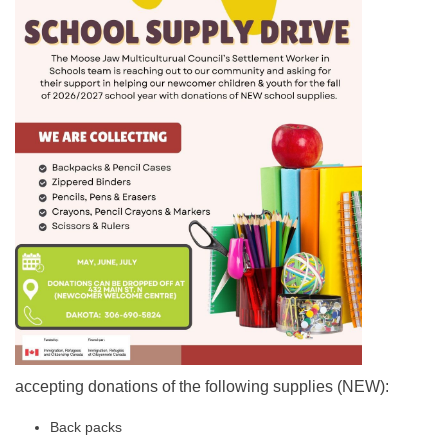
accepting donations of the following supplies (NEW):
Back packs