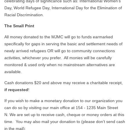
celebrating days of significance such as: International Women’s
Day, World Refugee Day, International Day for the Elimination of
Racial Discrimination.
The Small Print
All money donated to the MJMC will go to funds earmarked
specifically for gaps in serving the basic and settlement needs of
newly arrived refugees OR will go to community connections
activities, whichever you prefer. All monies will be carefully
monitored & used only when no mainstream alternatives are
available.
Cash donations $20 and above may receive a charitable receipt,
if requested
!
If you wish to make a monetary donation to our organization you
can do so by visiting our main office at 154 - 1235 Main Street
N. We are set up to receive cash, cheque or money orders at this
time. You may also mail your donation to (please don’t send cash
in the mail):