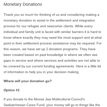
Monetary Donations
Thank you so much for thinking of us and considering making a
monetary donation to assist in the settlement and integration
process for our refugee and newcomer clients. While every
individual and family unit is faced with similar barriers it is hard to
know where exactly they may need the most support and at what
point in their settlement process assistance may be required. For
this reason, we have set up 2 donation programs. They have
been created based on past knowledge in where we often see
gaps in service and where services and activities are not able to
be covered by our current funding agreements. Here is a little bit
of information to help you in your decision making.
Where will your donation go?
Option #1
If you donate to the Moose Jaw Multicultural Council’s
Saskatchewan Cares Fund, your money will go to things like the