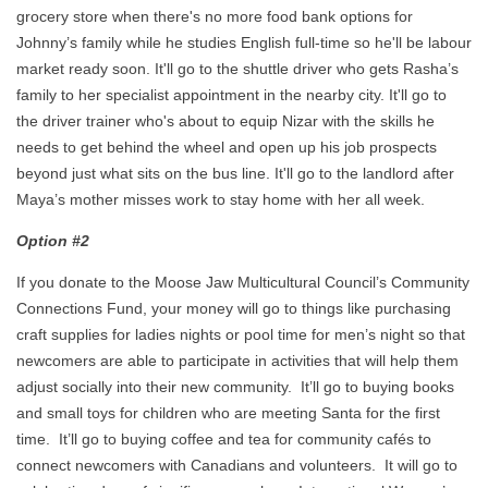
grocery store when there's no more food bank options for
Johnny’s family while he studies English full-time so he'll be labour
market ready soon. It'll go to the shuttle driver who gets Rasha’s
family to her specialist appointment in the nearby city. It'll go to
the driver trainer who's about to equip Nizar with the skills he
needs to get behind the wheel and open up his job prospects
beyond just what sits on the bus line. It'll go to the landlord after
Maya’s mother misses work to stay home with her all week.
Option #2
If you donate to the Moose Jaw Multicultural Council’s Community
Connections Fund, your money will go to things like purchasing
craft supplies for ladies nights or pool time for men’s night so that
newcomers are able to participate in activities that will help them
adjust socially into their new community. It’ll go to buying books
and small toys for children who are meeting Santa for the first
time. It’ll go to buying coffee and tea for community cafés to
connect newcomers with Canadians and volunteers. It will go to