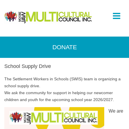
DONATE
School Supply Drive
The Settlement Workers in Schools (SWIS) team is organizing a
school supply drive.
We ask the community for support in helping our newcomer
children and youth for the upcoming school year 2026/2027.
We are