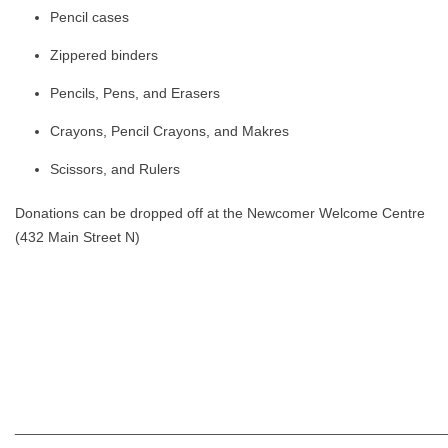
Pencil cases
Zippered binders
Pencils, Pens, and Erasers
Crayons, Pencil Crayons, and Makres
Scissors, and Rulers
Donations can be dropped off at the Newcomer Welcome Centre
(432 Main Street N)
______________________________________________________