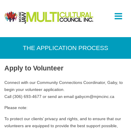
THE APPLICATION PROCESS
Apply to Volunteer
Connect with our Community Connections Coordinator, Gaby, to
begin your volunteer application.
Call (306) 693-4677 or send an email gabycm@mjmcinc.ca
Please note:
To protect our clients’ privacy and rights, and to ensure that our
volunteers are equipped to provide the best support possible,