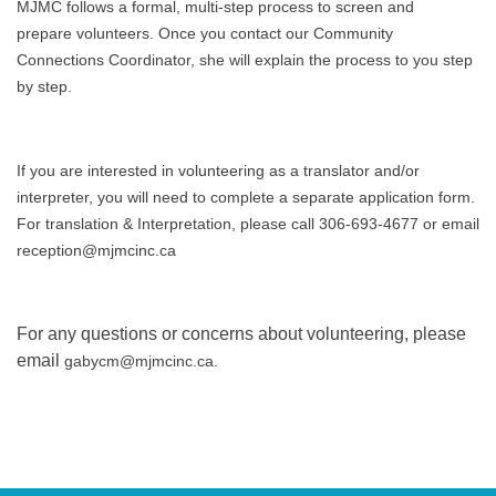
MJMC follows a formal, multi-step process to screen and
prepare volunteers. Once you contact our Community
Connections Coordinator, she will explain the process to you step
by step.
If you are interested in volunteering as a translator and/or
interpreter, you will need to complete a separate application form.
For translation & Interpretation, please call 306-693-4677 or email
reception@mjmcinc.ca
For any questions or concerns about volunteering, please
email
gabycm@mjmcinc.ca.