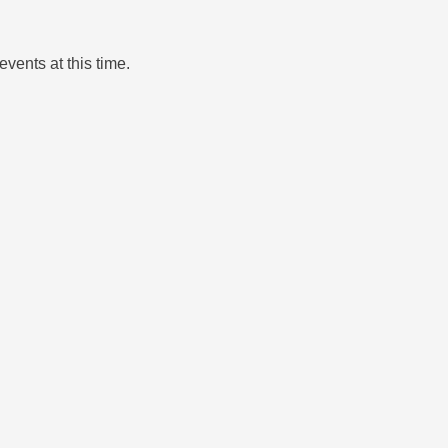
events at this time.