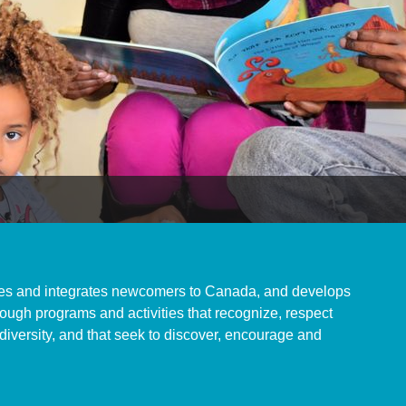
s and integrates newcomers to Canada, and develops
ugh programs and activities that recognize, respect
 diversity, and that seek to discover, encourage and