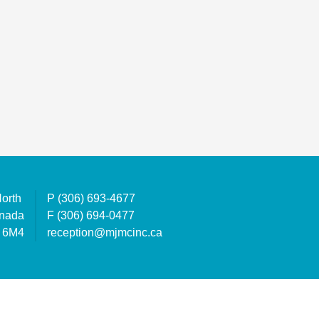
North
P
(306) 693-4677
anada
F
(306) 694-0477
 6M4
reception@mjmcinc.ca