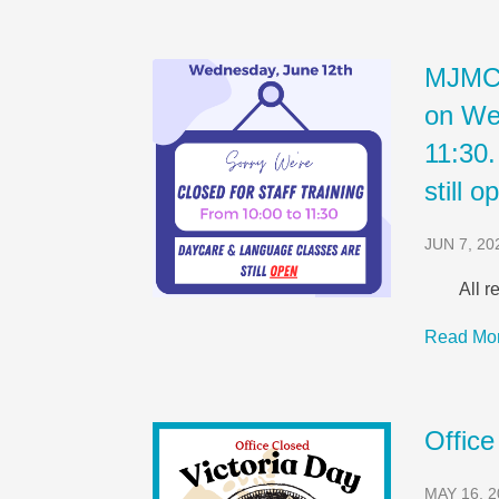
MJMC w
on We
11:30
still o
JUN 7, 20
All re
Read Mo
Office
MAY 16, 