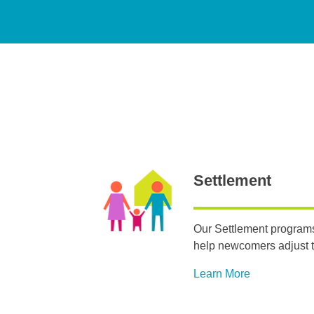
Settlement
Our Settlement programs
help newcomers adjust t
Learn More