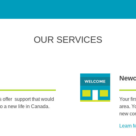
OUR SERVICES
Newc
 offer support that would
Your fi
o a new life in Canada.
area. Y
new co
Learn 