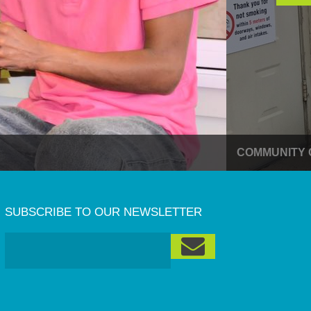
COMMUNITY 
SUBSCRIBE TO OUR NEWSLETTER