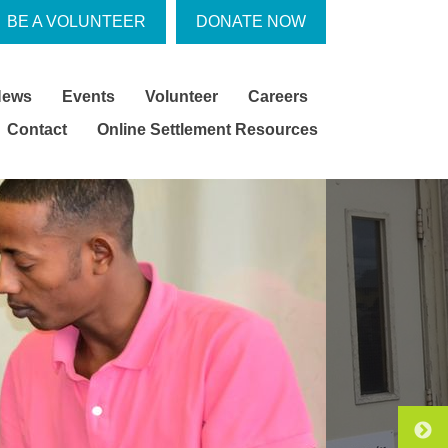
BE A VOLUNTEER
DONATE NOW
News
Events
Volunteer
Careers
Contact
Online Settlement Resources