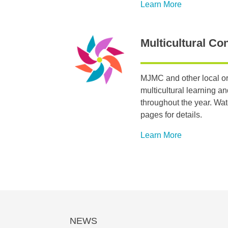
Learn More
Multicultural Co
MJMC and other local or
multicultural learning a
throughout the year. Wa
pages for details.
Learn More
NEWS