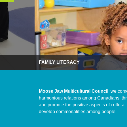
FAMILY LITERACY
Moose Jaw Multicultural Council
welcome
harmonious relations among Canadians, thro
and promote the positive aspects of cultural
develop commonalities among people.