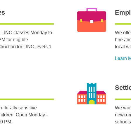
es
Empl
 LINC classes Monday to
We offe
M for eligible
hire an
ruction for LINC levels 1
local w
Learn 
Settl
ulturally sensitive
We work
hildren. Open Monday -
newcome
:30 PM.
schools