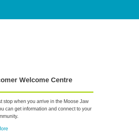
omer Welcome Centre
rst stop when you arrive in the Moose Jaw
ou can get information and connect to your
mmunity.
More