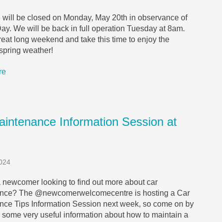
e will be closed on Monday, May 20th in observance of
Day. We will be back in full operation Tuesday at 8am.
eat long weekend and take this time to enjoy the
 spring weather!
re
aintenance Information Session at
024
 newcomer looking to find out more about car
nce? The @newcomerwelcomecentre is hosting a Car
nce Tips Information Session next week, so come on by
 some very useful information about how to maintain a