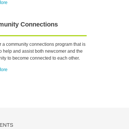
More
unity Connections
r a community connections program that is
o help and assist both newcomer and the
ty to become connected to each other.
More
ENTS