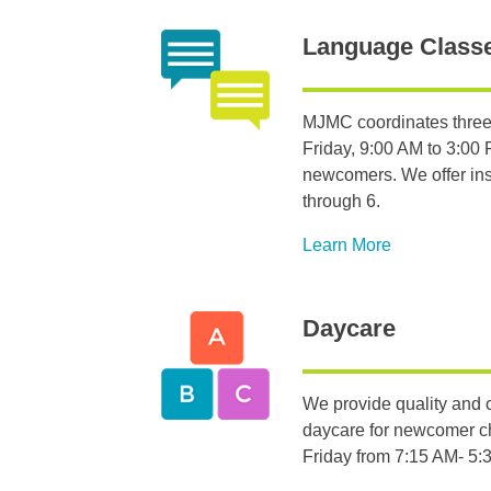
Language Class
MJMC coordinates three
Friday, 9:00 AM to 3:00 P
newcomers. We offer inst
through 6.
Learn More
Daycare
We provide quality and c
daycare for newcomer c
Friday from 7:15 AM- 5