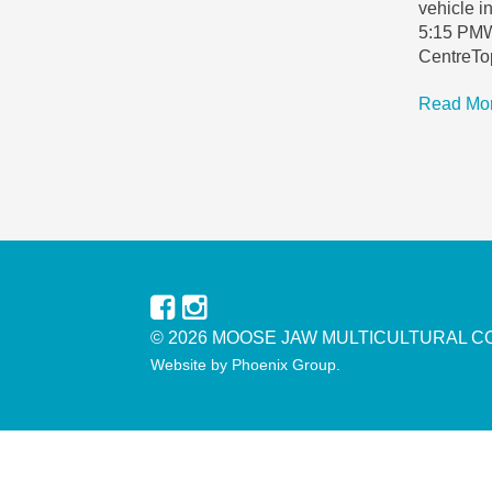
vehicle 
5:15 PMW
CentreTop
Read Mo
© 2026 MOOSE JAW MULTICULTURAL C
Website by
Phoenix Group
.