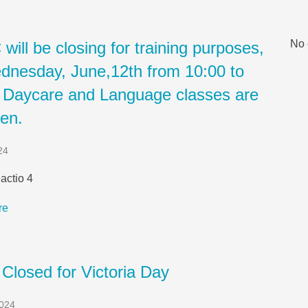
No 
ill be closing for training purposes,
dnesday, June,12th from 10:00 to
. Daycare and Language classes are
pen.
24
actio 4
re
 Closed for Victoria Day
2024