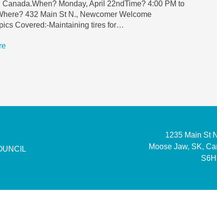
in Canada.When? Monday, April 22ndTime? 4:00 PM to
here? 432 Main St N., Newcomer Welcome
ics Covered:-Maintaining tires for…
re
1235 Main St 
Moose Jaw, SK, C
OUNCIL
S6H