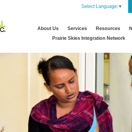
Select Language
▼
About Us
Services
Resources
Prairie Skies Integration Network