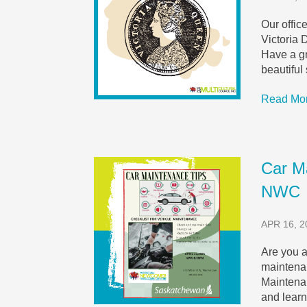
Our offic
Victoria 
Have a gr
beautiful
Read Mo
Car M
NWC
APR 16, 2
Are you a
maintena
Maintena
and learn