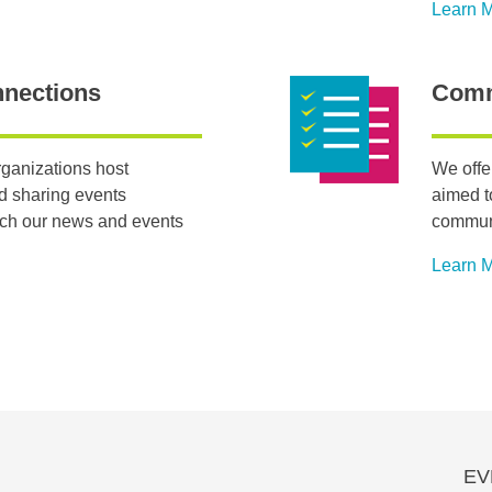
Learn 
nnections
Comm
ganizations host
We offe
nd sharing events
aimed t
tch our news and events
communi
Learn 
EV