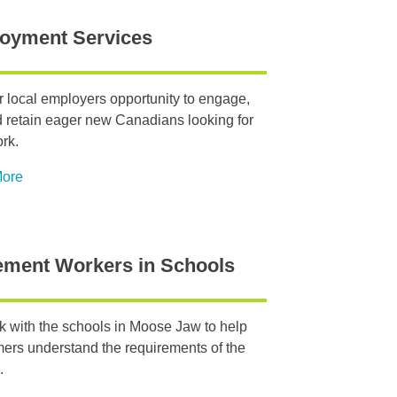
oyment Services
r local employers opportunity to engage,
d retain eager new Canadians looking for
ork.
More
ement Workers in Schools
 with the schools in Moose Jaw to help
rs understand the requirements of the
.