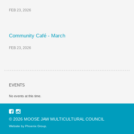
FEB 23, 2026
Community Café - March
FEB 23, 2026
EVENTS
No events at this time.
© 2026 MOOSE JAW MULTICULTURAL COUNCIL
Website by
Phoenix Group
.