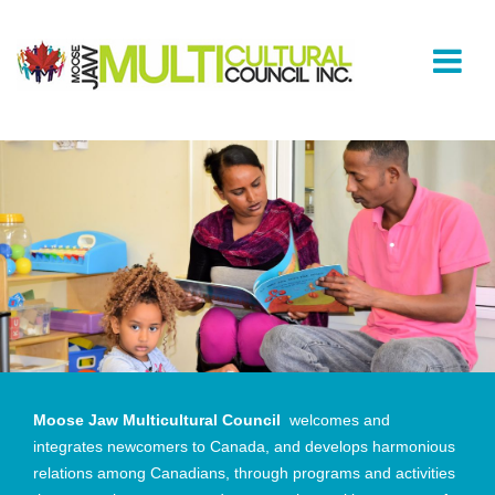
Moose Jaw Multicultural Council
welcomes and
integrates newcomers to Canada, and develops harmonious
relations among Canadians, through programs and activities