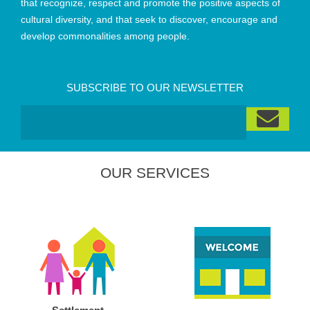
that recognize, respect and promote the positive aspects of
cultural diversity, and that seek to discover, encourage and
develop commonalities among people.
SUBSCRIBE TO OUR NEWSLETTER
OUR SERVICES