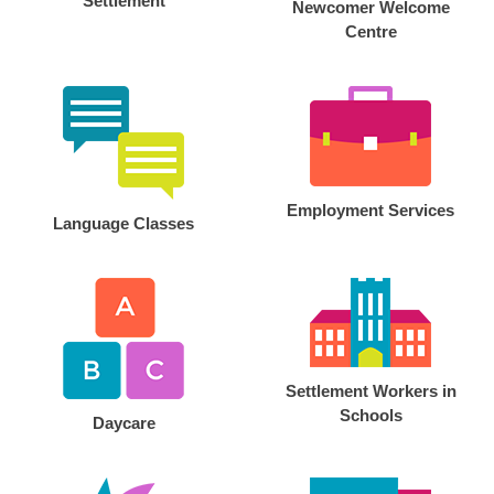
Settlement
Newcomer Welcome
Centre
Employment Services
Language Classes
Settlement Workers in
Schools
Daycare