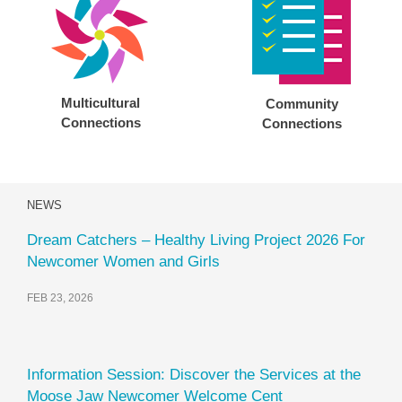
Multicultural
Community
Connections
Connections
NEWS
Dream Catchers – Healthy Living Project 2026 For
Newcomer Women and Girls
FEB 23, 2026
Information Session: Discover the Services at the
Moose Jaw Newcomer Welcome Cent