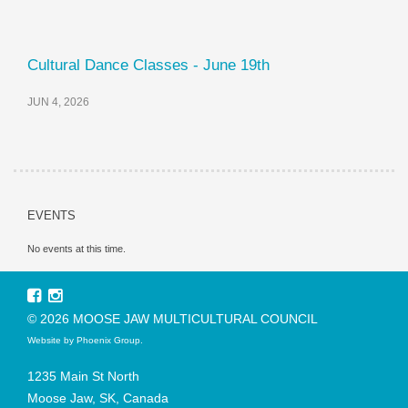
Cultural Dance Classes - June 19th
JUN 4, 2026
EVENTS
No events at this time.
© 2026 MOOSE JAW MULTICULTURAL COUNCIL
Website by
Phoenix Group
.
1235 Main St North
Moose Jaw, SK, Canada