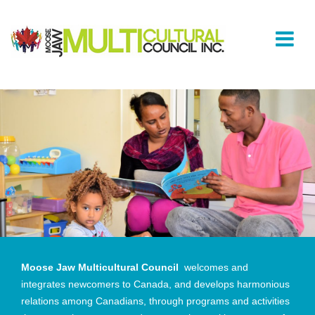
Moose Jaw Multicultural Council
welcomes and
integrates newcomers to Canada, and develops harmonious
relations among Canadians, through programs and activities