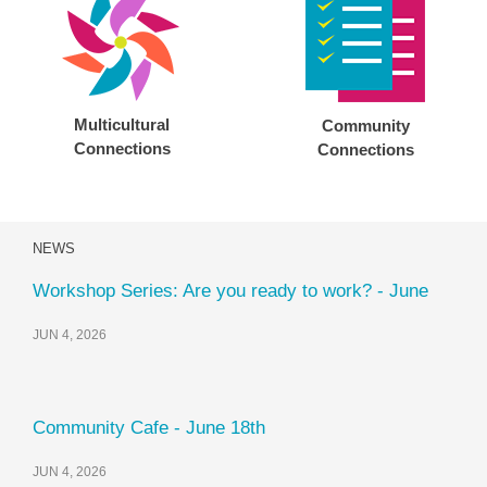
Multicultural
Community
Connections
Connections
NEWS
Workshop Series: Are you ready to work? - June
JUN 4, 2026
Community Cafe - June 18th
JUN 4, 2026