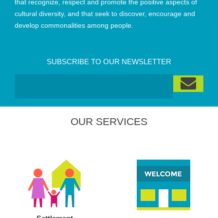
that recognize, respect and promote the positive aspects of
cultural diversity, and that seek to discover, encourage and
develop commonalities among people.
SUBSCRIBE TO OUR NEWSLETTER
OUR SERVICES