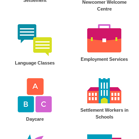
Settlement
Newcomer Welcome
Centre
Employment Services
Language Classes
Settlement Workers in
Schools
Daycare