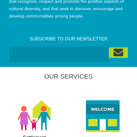
that recognize, respect and promote the positive aspects of
cultural diversity, and that seek to discover, encourage and
develop commonalities among people.
SUBSCRIBE TO OUR NEWSLETTER
OUR SERVICES