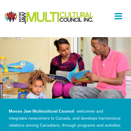
Moose Jaw Multicultural Council
welcomes and
integrates newcomers to Canada, and develops harmonious
relations among Canadians, through programs and activities