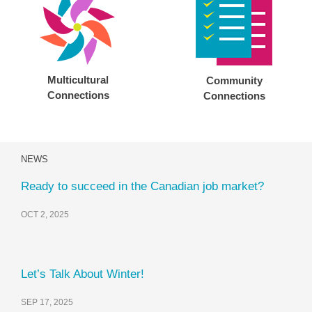
Multicultural
Community
Connections
Connections
NEWS
Ready to succeed in the Canadian job market?
OCT 2, 2025
Let’s Talk About Winter!
SEP 17, 2025