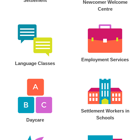
Settlement
Newcomer Welcome
Centre
Employment Services
Language Classes
Settlement Workers in
Schools
Daycare