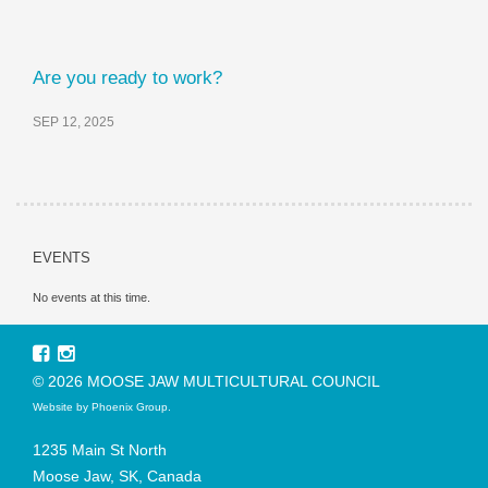
Are you ready to work?
SEP 12, 2025
EVENTS
No events at this time.
© 2026 MOOSE JAW MULTICULTURAL COUNCIL
Website by
Phoenix Group
.
1235 Main St North
Moose Jaw, SK, Canada