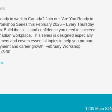
026
ready to work in Canada? Join our “Are You Ready to
orkshop Series this February 2026 – Every Thursday
m. Build the skills and confidence you need to succeed
nadian workplace. This series is designed especially
mers and covers essential topics to help you prepare
oyment and career growth. February Workshop
 (3:30…
re
1235 Main St 