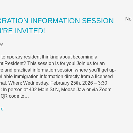
No 
GRATION INFORMATION SESSION
’RE INVITED!
26
 temporary resident thinking about becoming a
 Resident? This session is for you! Join us for an
ve and practical information session where you’ll get up-
reliable immigration information directly from a licensed
onal. When: Wednesday, February 25th, 2026 – 3:30
 In person at 432 Main St N, Moose Jaw or via Zoom
e QR code to…
re