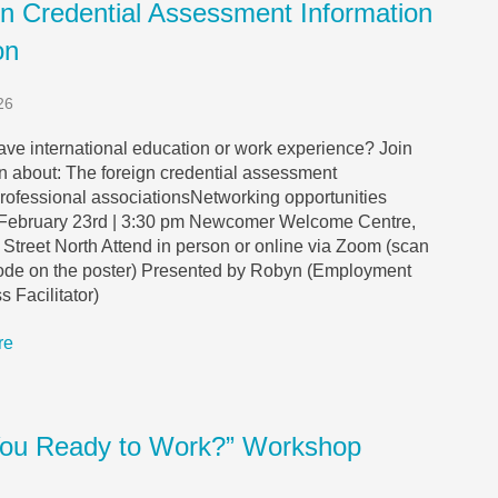
gn Credential Assessment Information
on
26
ve international education or work experience? Join
rn about: The foreign credential assessment
rofessional associationsNetworking opportunities
February 23rd | 3:30 pm Newcomer Welcome Centre,
Street North Attend in person or online via Zoom (scan
ode on the poster) Presented by Robyn (Employment
 Facilitator)
re
You Ready to Work?” Workshop
s