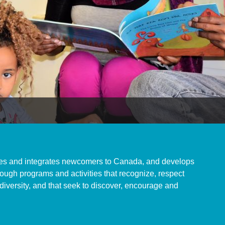
s and integrates newcomers to Canada, and develops
ugh programs and activities that recognize, respect
 diversity, and that seek to discover, encourage and