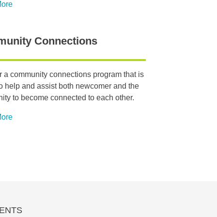
More
unity Connections
r a community connections program that is
o help and assist both newcomer and the
ty to become connected to each other.
More
ENTS