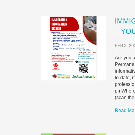
IMMI
– YOU
FEB 3, 20
Are you a
Permanent
informati
to-date, 
professi
pmWhere:
(scan th
Read Mo