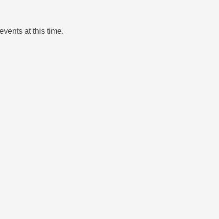
events at this time.