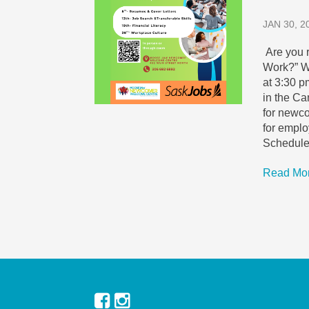
JAN 30, 2
Are you 
Work?” W
at 3:30 p
in the Ca
for newco
for empl
Schedule
Read Mo