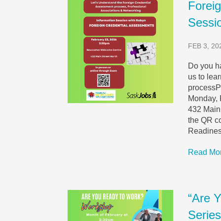
Forei
Sessi
FEB 3, 20
Do you ha
us to lea
processP
Monday, 
432 Main 
the QR c
Readiness
Read Mo
“Are 
Serie