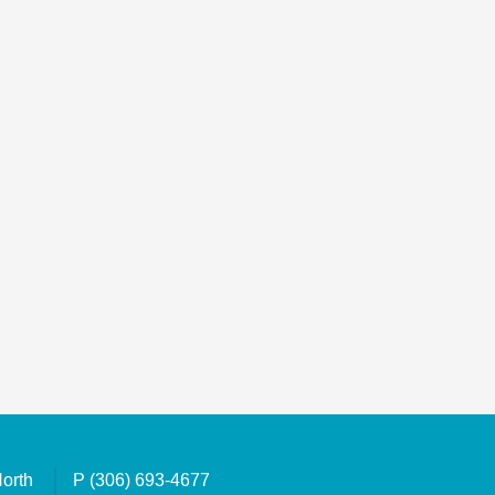
North
P
(306) 693-4677