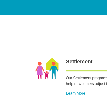
Settlement
Our Settlement programs
help newcomers adjust t
Learn More