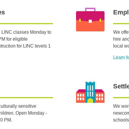
es
Empl
 LINC classes Monday to
We offe
M for eligible
hire an
ruction for LINC levels 1
local w
Learn 
Settl
ulturally sensitive
We work
hildren. Open Monday -
newcome
:30 PM.
schools