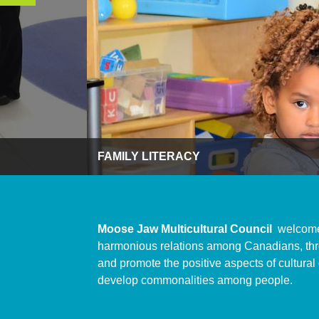
FAMILY LITERACY
Moose Jaw Multicultural Council
welcome
harmonious relations among Canadians, thro
and promote the positive aspects of cultural
develop commonalities among people.