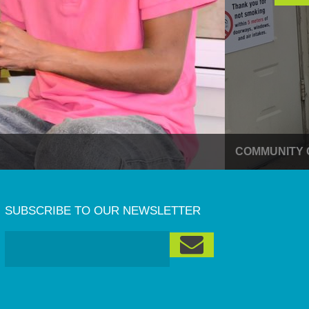
COMMUNITY 
SUBSCRIBE TO OUR NEWSLETTER