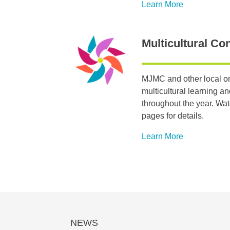
Learn More
Multicultural Co
MJMC and other local or
multicultural learning a
throughout the year. Wa
pages for details.
Learn More
NEWS