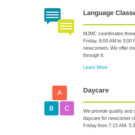
Language Class
MJMC coordinates three
Friday, 9:00 AM to 3:00 P
newcomers. We offer inst
through 6.
Learn More
Daycare
We provide quality and c
daycare for newcomer c
Friday from 7:15 AM- 5