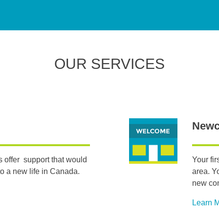
OUR SERVICES
Newc
 offer support that would
Your fi
o a new life in Canada.
area. Y
new co
Learn 