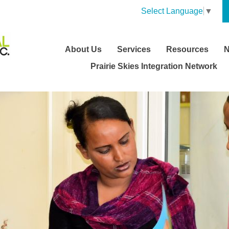
Select Language
▼
About Us
Services
Resources
Prairie Skies Integration Network