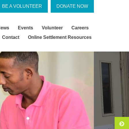
BE A VOLUNTEER
DONATE NOW
News
Events
Volunteer
Careers
Contact
Online Settlement Resources