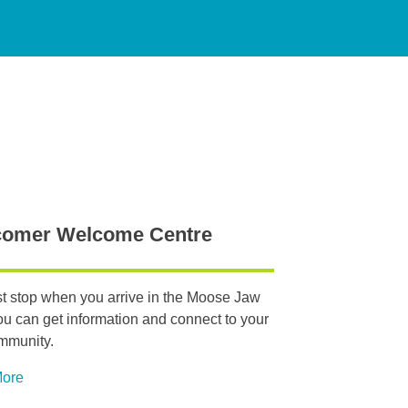
omer Welcome Centre
rst stop when you arrive in the Moose Jaw
ou can get information and connect to your
mmunity.
More