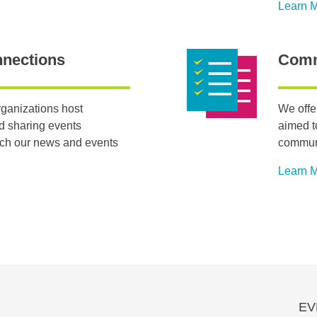
Learn 
nnections
Comm
ganizations host
We offe
nd sharing events
aimed t
tch our news and events
communi
Learn 
EV