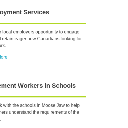
oyment Services
r local employers opportunity to engage,
d retain eager new Canadians looking for
ork.
More
ement Workers in Schools
 with the schools in Moose Jaw to help
rs understand the requirements of the
.