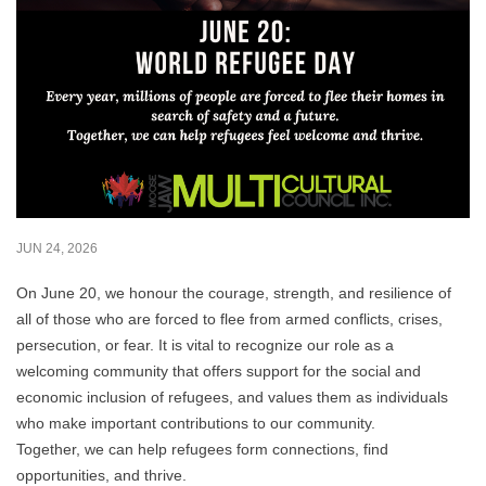
JUN 24, 2026
On June 20, we honour the courage, strength, and resilience of
all of those who are forced to flee from armed conflicts, crises,
persecution, or fear. It is vital to recognize our role as a
welcoming community that offers support for the social and
economic inclusion of refugees, and values them as individuals
who make important contributions to our community.
Together, we can help refugees form connections, find
opportunities, and thrive.