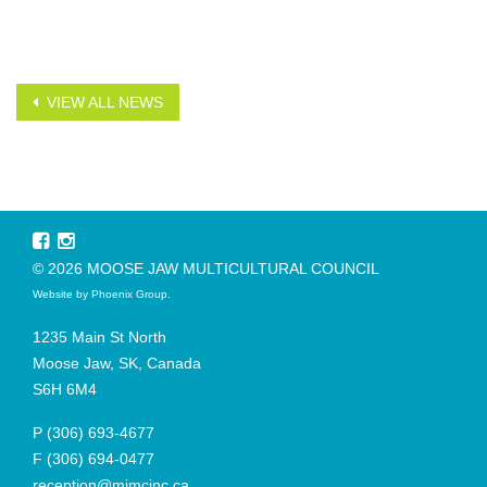
VIEW ALL NEWS
© 2026 MOOSE JAW MULTICULTURAL COUNCIL
Website by
Phoenix Group
.
1235 Main St North
Moose Jaw, SK, Canada
S6H 6M4
P
(306) 693-4677
F
(306) 694-0477
reception@mjmcinc.ca