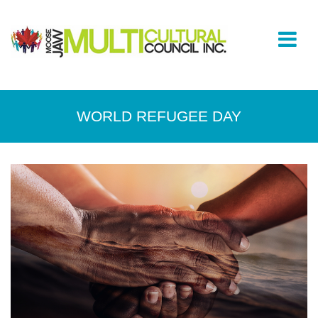
WORLD REFUGEE DAY